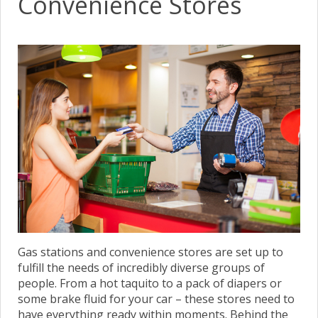
Convenience Stores
Gas stations and convenience stores are set up to
fulfill the needs of incredibly diverse groups of
people. From a hot taquito to a pack of diapers or
some brake fluid for your car – these stores need to
have everything ready within moments. Behind the