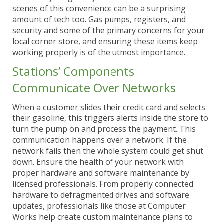
scenes of this convenience can be a surprising
amount of tech too. Gas pumps, registers, and
security and some of the primary concerns for your
local corner store, and ensuring these items keep
working properly is of the utmost importance.
Stations’ Components
Communicate Over Networks
When a customer slides their credit card and selects
their gasoline, this triggers alerts inside the store to
turn the pump on and process the payment. This
communication happens over a network. If the
network fails then the whole system could get shut
down. Ensure the health of your network with
proper hardware and software maintenance by
licensed professionals. From properly connected
hardware to defragmented drives and software
updates, professionals like those at Computer
Works help create custom maintenance plans to