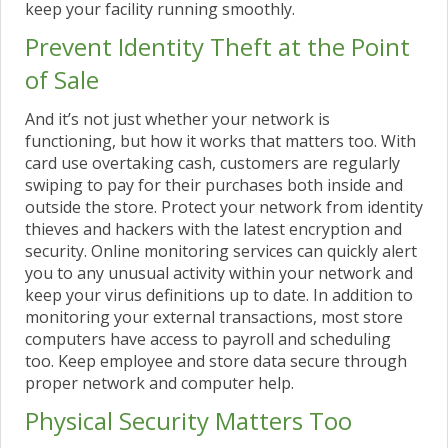
keep your facility running smoothly.
Prevent Identity Theft at the Point
of Sale
And it’s not just whether your network is
functioning, but how it works that matters too. With
card use overtaking cash, customers are regularly
swiping to pay for their purchases both inside and
outside the store. Protect your network from identity
thieves and hackers with the latest encryption and
security. Online monitoring services can quickly alert
you to any unusual activity within your network and
keep your virus definitions up to date. In addition to
monitoring your external transactions, most store
computers have access to payroll and scheduling
too. Keep employee and store data secure through
proper network and computer help.
Physical Security Matters Too