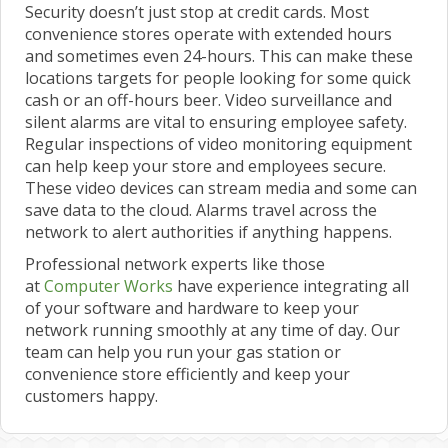
Security doesn’t just stop at credit cards. Most
convenience stores operate with extended hours
and sometimes even 24-hours. This can make these
locations targets for people looking for some quick
cash or an off-hours beer. Video surveillance and
silent alarms are vital to ensuring employee safety.
Regular inspections of video monitoring equipment
can help keep your store and employees secure.
These video devices can stream media and some can
save data to the cloud. Alarms travel across the
network to alert authorities if anything happens.
Professional network experts like those
at
Computer Works
have experience integrating all
of your software and hardware to keep your
network running smoothly at any time of day. Our
team can help you run your gas station or
convenience store efficiently and keep your
customers happy.