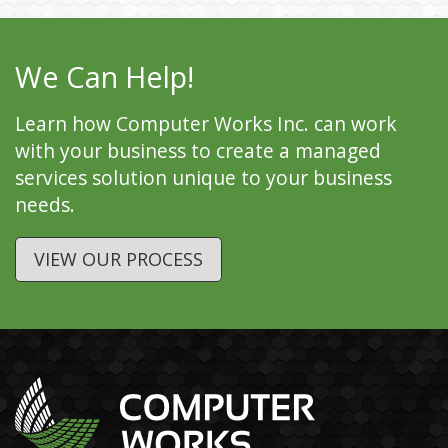
We Can Help!
Learn how Computer Works Inc. can work
with your business to create a managed
services solution unique to your business
needs.
VIEW OUR PROCESS