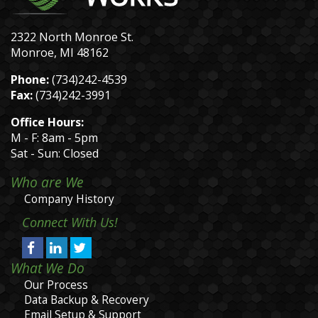
2322 North Monroe St.
Monroe, MI 48162
Phone:
(734)242-4539
Fax:
(734)242-3991
Office Hours:
M - F: 8am - 5pm
Sat - Sun: Closed
Who are We
Company History
Connect With Us!
What We Do
Our Process
Data Backup & Recovery
Email Setup & Support