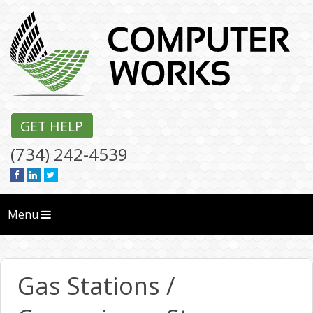
GET HELP
(734) 242-4539
Menu
Gas Stations /