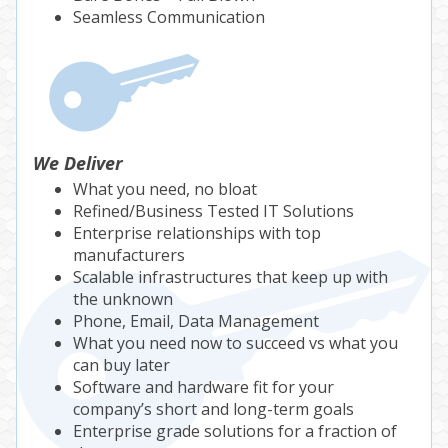
Seamless Communication
We Deliver
What you need, no bloat
Refined/Business Tested IT Solutions
Enterprise relationships with top
manufacturers
Scalable infrastructures that keep up with
the unknown
Phone, Email, Data Management
What you need now to succeed vs what you
can buy later
Software and hardware fit for your
company’s short and long-term goals
Enterprise grade solutions for a fraction of