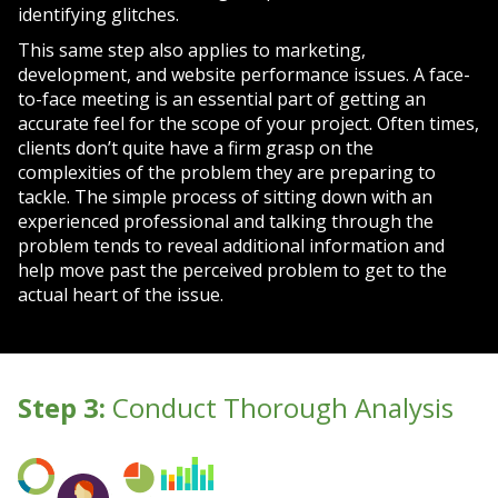
identifying glitches.
This same step also applies to marketing,
development, and website performance issues. A face-
to-face meeting is an essential part of getting an
accurate feel for the scope of your project. Often times,
clients don’t quite have a firm grasp on the
complexities of the problem they are preparing to
tackle. The simple process of sitting down with an
experienced professional and talking through the
problem tends to reveal additional information and
help move past the perceived problem to get to the
actual heart of the issue.
Step 3:
Conduct Thorough Analysis