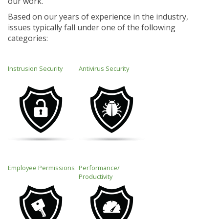
our work.
Based on our years of experience in the industry,
issues typically fall under one of the following
categories:
Instrusion Security
Antivirus Security
Employee Permissions
Performance/
Productivity