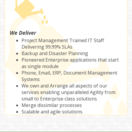
We Deliver
Project Management Trained IT Staff
Delivering 99.99% SLAs
Backup and Disaster Planning
Pioneered Enterprise applications that start
as single module
Phone, Email, ERP, Document Management
Systems
We own and Arrange all aspects of our
services enabling unparalleled Agility from
small to Enterprise class solutions
Merge dissimilar processes
Scalable and agile solutions