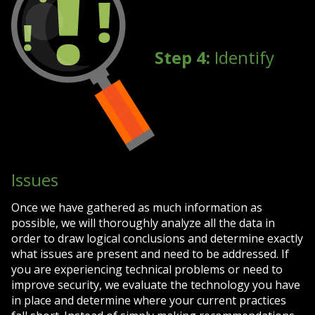
Step 4:
Identify
Issues
Once we have gathered as much information as
possible, we will thoroughly analyze all the data in
order to draw logical conclusions and determine exactly
what issues are present and need to be addressed. If
you are experiencing technical problems or need to
improve security, we evaluate the technology you have
in place and determine where your current practices