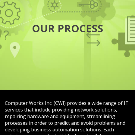
OUR PROCESS
Computer Works Inc. (CWI) provides a wide range of IT
services that include providing network solutions,
repairing hardware and equipment, streamlining
processes in order to predict and avoid problems and
developing business automation solutions. Each