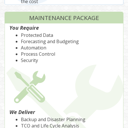
the cost
MAINTENANCE PACKAGE
You Require
Protected Data
Forecasting and Budgeting
Automation
Process Control
Security
We Deliver
Backup and Disaster Planning
TCO and Life Cycle Analysis