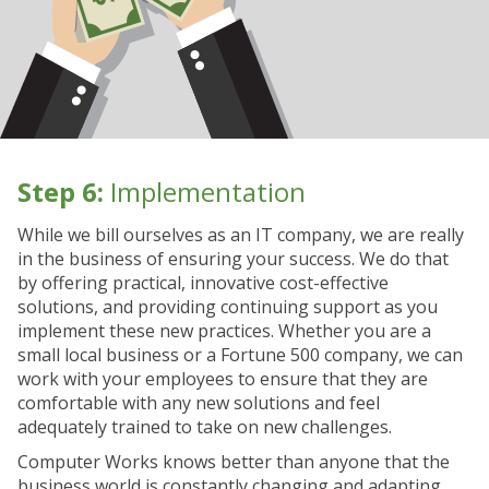
Step 6:
Implementation
While we bill ourselves as an IT company, we are really
in the business of ensuring your success. We do that
by offering practical, innovative cost-effective
solutions, and providing continuing support as you
implement these new practices. Whether you are a
small local business or a Fortune 500 company, we can
work with your employees to ensure that they are
comfortable with any new solutions and feel
adequately trained to take on new challenges.
Computer Works knows better than anyone that the
business world is constantly changing and adapting