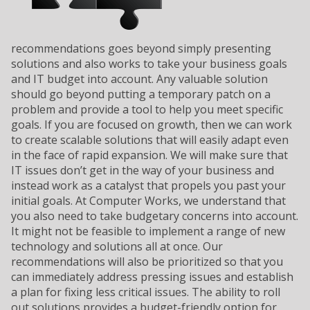
recommendations goes beyond simply presenting
solutions and also works to take your business goals
and IT budget into account. Any valuable solution
should go beyond putting a temporary patch on a
problem and provide a tool to help you meet specific
goals. If you are focused on growth, then we can work
to create scalable solutions that will easily adapt even
in the face of rapid expansion. We will make sure that
IT issues don’t get in the way of your business and
instead work as a catalyst that propels you past your
initial goals. At Computer Works, we understand that
you also need to take budgetary concerns into account.
It might not be feasible to implement a range of new
technology and solutions all at once. Our
recommendations will also be prioritized so that you
can immediately address pressing issues and establish
a plan for fixing less critical issues. The ability to roll
out solutions provides a budget-friendly option for