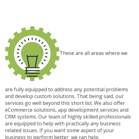
These are all areas where we
are fully equipped to address any potential problems
and develop custom solutions. That being said, our
services go well beyond this short list. We also offer
eCommerce solutions, app development services and
CRM systems. Our team of highly skilled professionals
are equipped to help with practically any business
related issues. If you want some aspect of your
business to perform better, we can help.