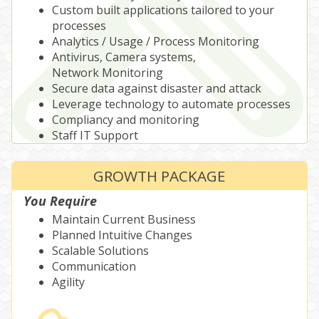
Custom built applications tailored to your
processes
Analytics / Usage / Process Monitoring
Antivirus, Camera systems,
Network Monitoring
Secure data against disaster and attack
Leverage technology to automate processes
Compliancy and monitoring
Staff IT Support
GROWTH PACKAGE
You Require
Maintain Current Business
Planned Intuitive Changes
Scalable Solutions
Communication
Agility