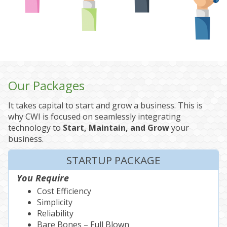
Our Packages
It takes capital to start and grow a business. This is
why CWI is focused on seamlessly integrating
technology to
Start, Maintain, and Grow
your
business.
STARTUP PACKAGE
You Require
Cost Efficiency
Simplicity
Reliability
Bare Bones – Full Blown