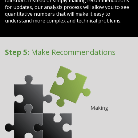
fall short. Instead of simply making recommendations
for updates, our analysis process will allow you to see
quantitative numbers that will make it easy to
understand more complex and technical problems.
Step 5:
Make Recommendations
Making