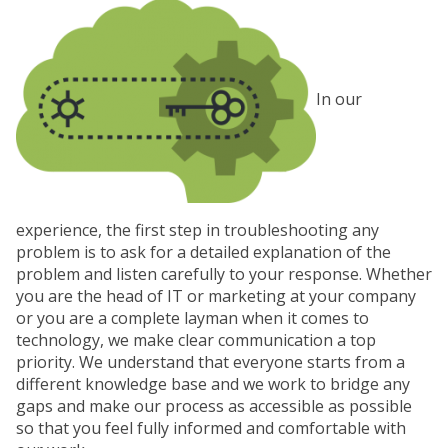
In our
experience, the first step in troubleshooting any
problem is to ask for a detailed explanation of the
problem and listen carefully to your response. Whether
you are the head of IT or marketing at your company
or you are a complete layman when it comes to
technology, we make clear communication a top
priority. We understand that everyone starts from a
different knowledge base and we work to bridge any
gaps and make our process as accessible as possible
so that you feel fully informed and comfortable with