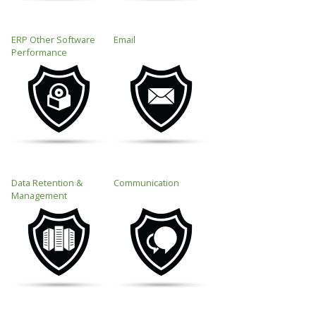
ERP Other Software
Email
Performance
Data Retention &
Communication
Management