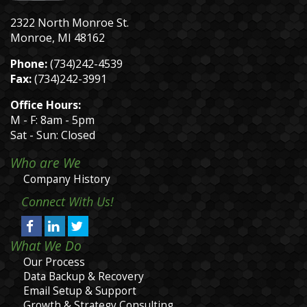
2322 North Monroe St.
Monroe, MI 48162
Phone:
(734)242-4539
Fax:
(734)242-3991
Office Hours:
M - F: 8am - 5pm
Sat - Sun: Closed
Who are We
Company History
Connect With Us!
What We Do
Our Process
Data Backup & Recovery
Email Setup & Support
Growth & Strategy Consulting