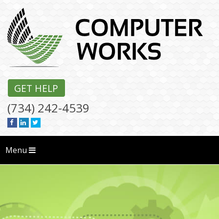
GET HELP
(734) 242-4539
Menu