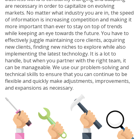
are necessary in order to capitalize on evolving
markets. No matter what industry you are in, the speed
of information is increasing competition and making it
more important than ever to stay on top of trends
while keeping an eye towards the future. You have to
effectively juggle maintaining core clients, acquiring
new clients, finding new niches to explore while also
implementing the latest technology. It is a lot to
handle, but when you partner with the right team, it
can be manageable. We use our problem-solving and
technical skills to ensure that you can continue to be
flexible and quickly make adjustments, improvements,
and expansions as necessary.