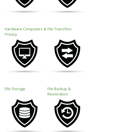
Hardware Computers &
File Transfers
Privacy
File Storage
File Backup &
Restoration