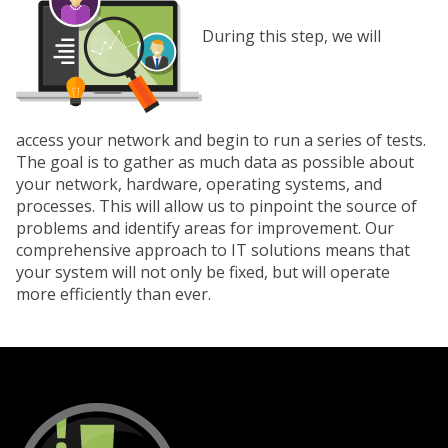
During this step, we will
access your network and begin to run a series of tests.
The goal is to gather as much data as possible about
your network, hardware, operating systems, and
processes. This will allow us to pinpoint the source of
problems and identify areas for improvement. Our
comprehensive approach to IT solutions means that
your system will not only be fixed, but will operate
more efficiently than ever.