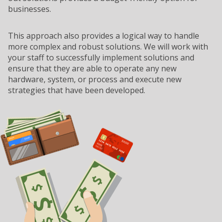
businesses.
This approach also provides a logical way to handle
more complex and robust solutions. We will work with
your staff to successfully implement solutions and
ensure that they are able to operate any new
hardware, system, or process and execute new
strategies that have been developed.