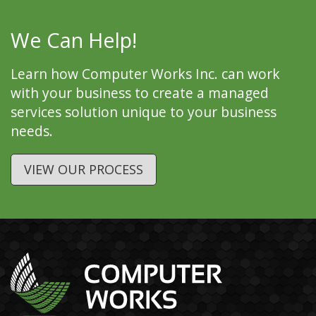
We Can Help!
Learn how Computer Works Inc. can work
with your business to create a managed
services solution unique to your business
needs.
VIEW OUR PROCESS