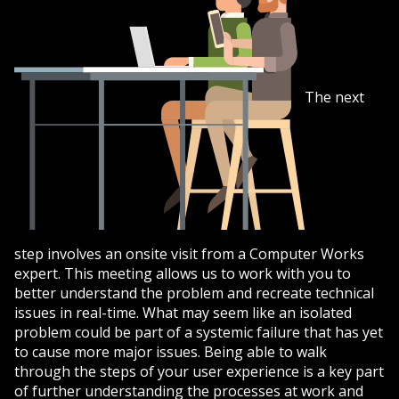
The next
step involves an onsite visit from a Computer Works
expert. This meeting allows us to work with you to
better understand the problem and recreate technical
issues in real-time. What may seem like an isolated
problem could be part of a systemic failure that has yet
to cause more major issues. Being able to walk
through the steps of your user experience is a key part
of further understanding the processes at work and