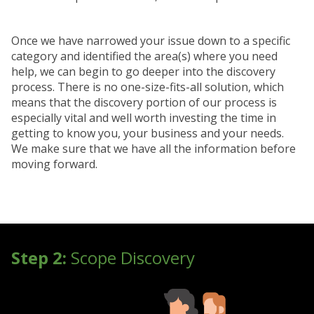
Once we have narrowed your issue down to a specific
category and identified the area(s) where you need
help, we can begin to go deeper into the discovery
process. There is no one-size-fits-all solution, which
means that the discovery portion of our process is
especially vital and well worth investing the time in
getting to know you, your business and your needs.
We make sure that we have all the information before
moving forward.
Step 2:
Scope Discovery