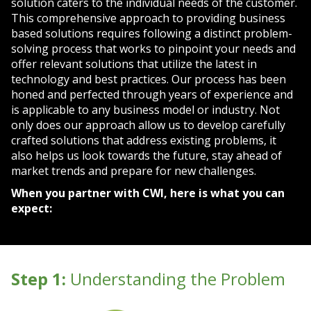
solution caters to the individual needs of the customer.
This comprehensive approach to providing business
based solutions requires following a distinct problem-
solving process that works to pinpoint your needs and
offer relevant solutions that utilize the latest in
technology and best practices. Our process has been
honed and perfected through years of experience and
is applicable to any business model or industry. Not
only does our approach allow us to develop carefully
crafted solutions that address existing problems, it
also helps us look towards the future, stay ahead of
market trends and prepare for new challenges.
When you partner with CWI, here is what you can
expect:
Step 1:
Understanding the Problem