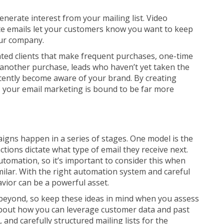
enerate interest from your mailing list. Video
te emails let your customers know you want to keep
our company.
ated clients that make frequent purchases, one-time
another purchase, leads who haven’t yet taken the
ecently become aware of your brand. By creating
, your email marketing is bound to be far more
igns happen in a series of stages. One model is the
tions dictate what type of email they receive next.
automation, so it’s important to consider this when
ilar. With the right automation system and careful
avior can be a powerful asset.
d beyond, so keep these ideas in mind when you assess
bout how you can leverage customer data and past
 and carefully structured mailing lists for the