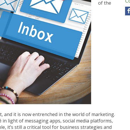
C
of the
t, and it is now entrenched in the world of marketing.
in light of messaging apps, social media platforms,
it’s still a critical tool for business strategies and