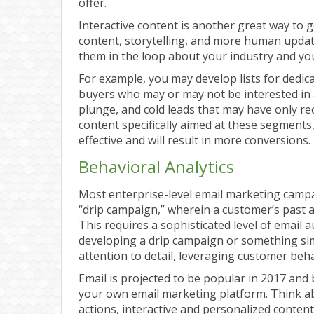
offer.
Interactive content is another great way to g
content, storytelling, and more human upda
them in the loop about your industry and y
For example, you may develop lists for dedic
buyers who may or may not be interested in 
plunge, and cold leads that may have only r
content specifically aimed at these segments
effective and will result in more conversions.
Behavioral Analytics
Most enterprise-level email marketing campa
“drip campaign,” wherein a customer’s past ac
This requires a sophisticated level of email 
developing a drip campaign or something sim
attention to detail, leveraging customer beh
Email is projected to be popular in 2017 an
your own email marketing platform. Think a
actions, interactive and personalized content,