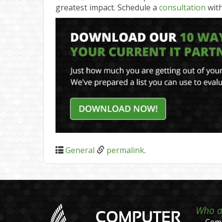
greatest impact. Schedule a
consultation
with
General
permalink
.
Who a