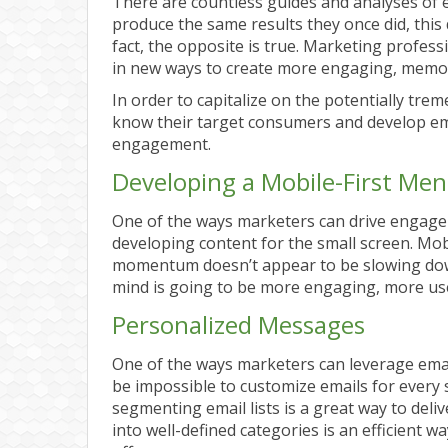
There are countless guides and analyses of e
produce the same results they once did, this 
fact, the opposite is true. Marketing profes
in new ways to create more engaging, memor
In order to capitalize on the potentially tr
know their target consumers and develop emai
engagement.
Developing a Mobile-First Ment
One of the ways marketers can drive engage
developing content for the small screen. Mobi
momentum doesn’t appear to be slowing down
mind is going to be more engaging, more user
Personalized Messages
One of the ways marketers can leverage email 
be impossible to customize emails for every s
segmenting email lists is a great way to deli
into well-defined categories is an efficient 