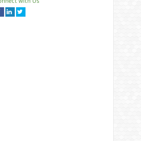
onnect with Us