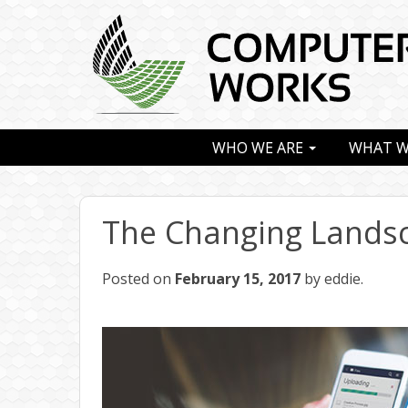
WHO WE ARE
WHAT W
The Changing Landsc
Posted on
February 15, 2017
by eddie.