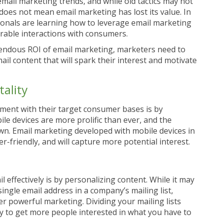
mail marketing trends, and while old tactics may not
does not mean email marketing has lost its value. In
sionals are learning how to leverage email marketing
able interactions with consumers.
emendous ROI of email marketing, marketers need to
l content that will spark their interest and motivate
ality
ment with their target consumer bases is by
le devices are more prolific than ever, and the
. Email marketing developed with mobile devices in
-friendly, and will capture more potential interest.
effectively is by personalizing content. While it may
ingle email address in a company’s mailing list,
ver powerful marketing. Dividing your mailing lists
way to get more people interested in what you have to