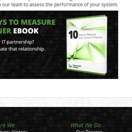
 our team to assess the performance of your system.
re We
What We Do