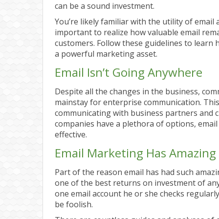
can be a sound investment.
You’re likely familiar with the utility of email
important to realize how valuable email rema
customers. Follow these guidelines to learn 
a powerful marketing asset.
Email Isn’t Going Anywhere
Despite all the changes in the business, co
mainstay for enterprise communication. This 
communicating with business partners and 
companies have a plethora of options, email i
effective.
Email Marketing Has Amazing
Part of the reason email has had such amazi
one of the best returns on investment of any 
one email account he or she checks regularly, 
be foolish.