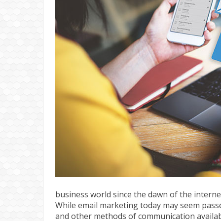
business world since the dawn of the interne
While email marketing today may seem passé 
and other methods of communication available, 