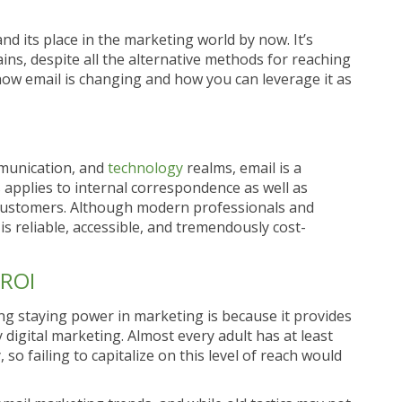
 and its place in the marketing world by now. It’s
ins, despite all the alternative methods for reaching
how email is changing and how you can leverage it as
mmunication, and
technology
realms, email is a
applies to internal correspondence as well as
customers. Although modern professionals and
s reliable, accessible, and tremendously cost-
 ROI
ng staying power in marketing is because it provides
digital marketing. Almost every adult has at least
so failing to capitalize on this level of reach would