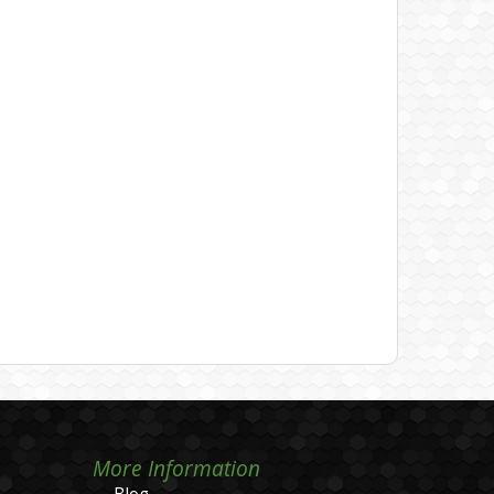
More Information