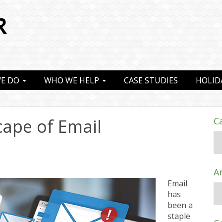
E DO
WHO WE HELP
CASE STUDIES
HOLID
ape of Email
C
A
Email
has
been a
staple