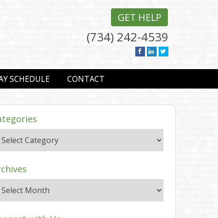
GET HELP
(734) 242-4539
AY SCHEDULE
CONTACT
ategories
rchives