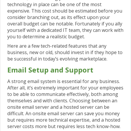
technology in place can be one of the most
expensive. This cost should be estimated
before you
consider branching out, as its effect upon your
overall budget can be notable. Fortunately if you ally
yourself with a dedicated IT team, they can work with
you to determine a realistic budget.
Here are a few tech-related features that any
business, new or old, should invest in if they hope to
be successful in today’s evolving marketplace.
Email Setup and Support
A strong email system is essential for any business.
After all, it’s extremely important for your employees
to be able to communicate effectively, both among
themselves and with clients.
Choosing between an
onsite email server and a hosted server can be
difficult.
An onsite email server can save you money
but requires more technical expertise, and a hosted
server costs more but requires less tech know-how.