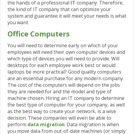
the hands of a professional
IT
company. Therefore,
the kind of IT company that can optimize your
system and guarantee it will meet your needs is what
you want.
Office Computers
You will need to determine early on which of your
employees will need their own computer devices and
which type of devices you will need to provide. Will
desktops for each employee work best or would
laptops be more practical? Good quality computers
are an essential purchase for any modern company.
The
cost of the computers will depend on the jobs
they are needed for and the model and type of
machine chosen. Hiring an IT company to determine
the best type of computer for your company, as well
as the best way to create your network, is a wise
decision. These companies will even be able to
perform
data migration
. Data migration is when
you move data from out-of-date machines (or simply