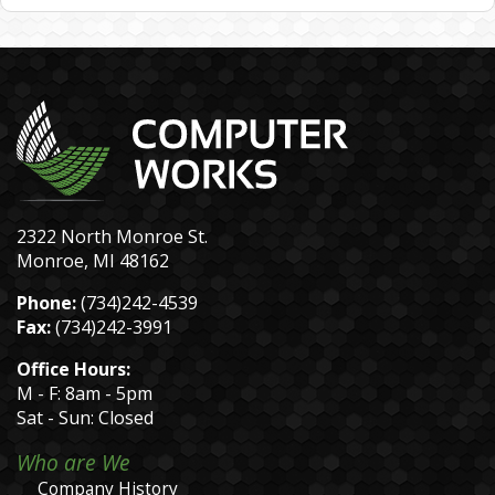
2322 North Monroe St.
Monroe, MI 48162
Phone:
(734)242-4539
Fax:
(734)242-3991
Office Hours:
M - F: 8am - 5pm
Sat - Sun: Closed
Who are We
Company History