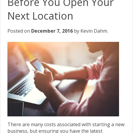
Before You Open Your
Next Location
Posted on
December 7, 2016
by Kevin Dahm.
There are many costs associated with starting a new
business, but ensuring you have the latest