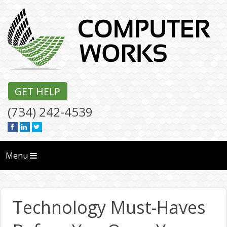
GET HELP
(734) 242-4539
Menu
Technology Must-Haves