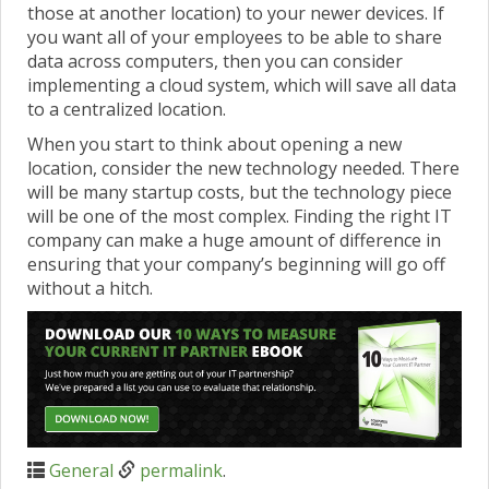
those at another location) to your newer devices. If
you want all of your employees to be able to share
data across computers, then you can consider
implementing a cloud system, which will save all data
to a centralized location.
When you start to think about opening a new
location, consider the new technology needed. There
will be many startup costs, but the technology piece
will be one of the most complex. Finding the right IT
company can make a huge amount of difference in
ensuring that your company’s beginning will go off
without a hitch.
General
permalink
.