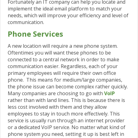
Fortunately an IT company can help you locate and
implement the ideal email platform to match your
needs, which will improve your efficiency and level of
communication.
Phone Services
A new location will require a new phone system.
Oftentimes you will want these phones to be
connected to a central network in order to make
communication easier. Regardless, each of your
primary employees will require their own
office
phone. This means for medium/large companies,
the phone issue can become complex rather quickly.
Many companies are choosing to go with
VoIP
rather than with land lines. This is because there is
less cost involved with them and they allow
employees to stay in touch more effectively. This
service is usually run through an internet provider
or a dedicated VoIP service. No matter what kind of
phone system you need, setting it up is best left in