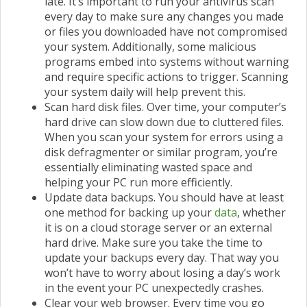
late. It’s important to run your antivirus scan
every day to make sure any changes you made
or files you downloaded have not compromised
your system. Additionally, some malicious
programs embed into systems without warning
and require specific actions to trigger. Scanning
your system daily will help prevent this.
Scan hard disk files. Over time, your computer’s
hard drive can slow down due to cluttered files.
When you scan your system for errors using a
disk defragmenter or similar program, you’re
essentially eliminating wasted space and
helping your PC run more efficiently.
Update data backups. You should have at least
one method for backing up your
data
, whether
it is on a cloud storage server or an external
hard drive. Make sure you take the time to
update your backups every day. That way you
won’t have to worry about losing a day’s work
in the event your PC unexpectedly crashes.
Clear your web browser. Every time you go