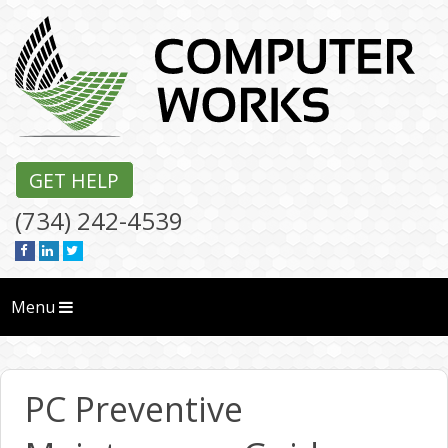
GET HELP
(734) 242-4539
Menu
PC Preventive