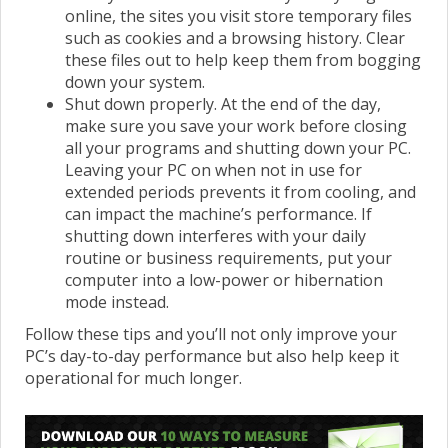
online, the sites you visit store temporary files
such as cookies and a browsing history. Clear
these files out to help keep them from bogging
down your system.
Shut down properly. At the end of the day,
make sure you save your work before closing
all your programs and shutting down your PC.
Leaving your PC on when not in use for
extended periods prevents it from cooling, and
can impact the machine’s performance. If
shutting down interferes with your daily
routine or business requirements, put your
computer into a low-power or hibernation
mode instead.
Follow these tips and you’ll not only improve your
PC’s day-to-day performance but also help keep it
operational for much longer.