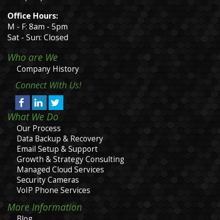
Office Hours:
M - F: 8am - 5pm
Sat - Sun: Closed
Who are We
Company History
Connect With Us!
What We Do
Our Process
Data Backup & Recovery
Email Setup & Support
Growth & Strategy Consulting
Managed Cloud Services
Security Cameras
VoIP Phone Services
More Information
Blog