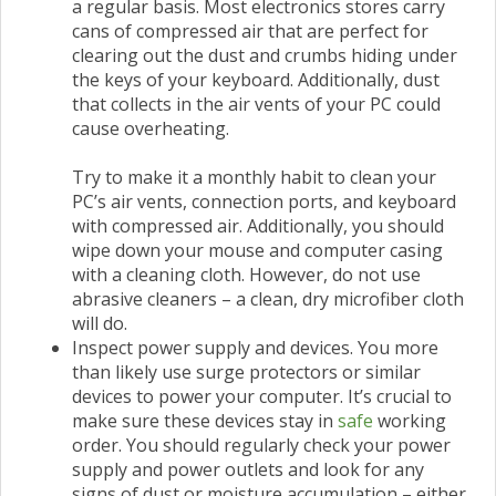
a regular basis. Most electronics stores carry
cans of compressed air that are perfect for
clearing out the dust and crumbs hiding under
the keys of your keyboard. Additionally, dust
that collects in the air vents of your PC could
cause overheating.
Try to make it a monthly habit to clean your
PC’s air vents, connection ports, and keyboard
with compressed air. Additionally, you should
wipe down your mouse and computer casing
with a cleaning cloth. However, do not use
abrasive cleaners – a clean, dry microfiber cloth
will do.
Inspect power supply and devices. You more
than likely use surge protectors or similar
devices to power your computer. It’s crucial to
make sure these devices stay in
safe
working
order. You should regularly check your power
supply and power outlets and look for any
signs of dust or moisture accumulation – either