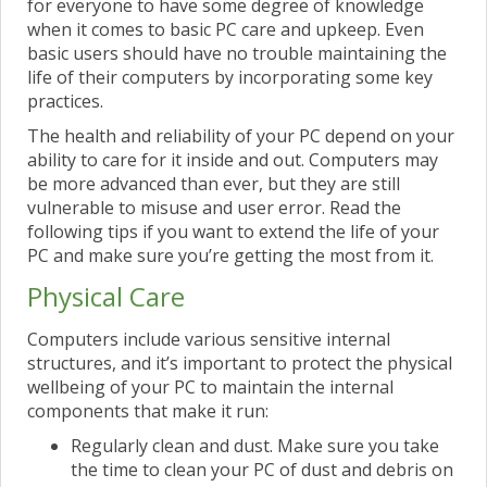
for everyone to have some degree of knowledge
when it comes to basic PC care and upkeep. Even
basic users should have no trouble maintaining the
life of their computers by incorporating some key
practices.
The health and reliability of your PC depend on your
ability to care for it inside and out. Computers may
be more advanced than ever, but they are still
vulnerable to misuse and user error. Read the
following tips if you want to extend the life of your
PC and make sure you’re getting the most from it.
Physical Care
Computers include various sensitive internal
structures, and it’s important to protect the physical
wellbeing of your PC to maintain the internal
components that make it run:
Regularly clean and dust. Make sure you take
the time to clean your PC of dust and debris on