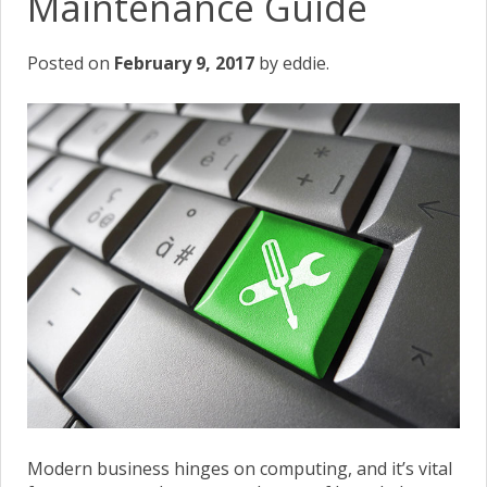
Maintenance Guide
Posted on
February 9, 2017
by eddie.
Modern business hinges on computing, and it’s vital