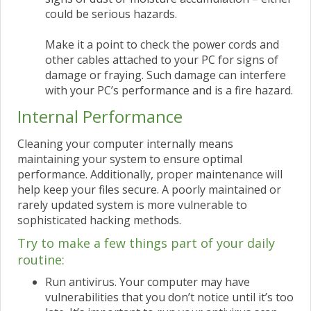
could be serious hazards.
Make it a point to check the power cords and
other cables attached to your PC for signs of
damage or fraying. Such damage can interfere
with your PC’s performance and is a fire hazard.
Internal Performance
Cleaning your computer internally means
maintaining your system to ensure optimal
performance. Additionally, proper maintenance will
help keep your files secure. A poorly maintained or
rarely updated system is more vulnerable to
sophisticated hacking methods.
Try to make a few things part of your daily
routine:
Run antivirus. Your computer may have
vulnerabilities that you don’t notice until it’s too