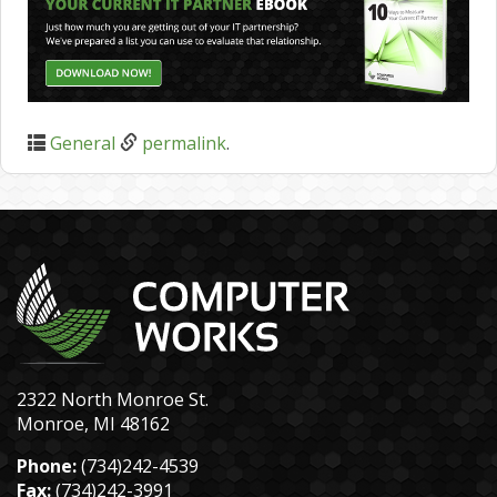
General
permalink
.
2322 North Monroe St.
Monroe, MI 48162
Phone:
(734)242-4539
Fax:
(734)242-3991