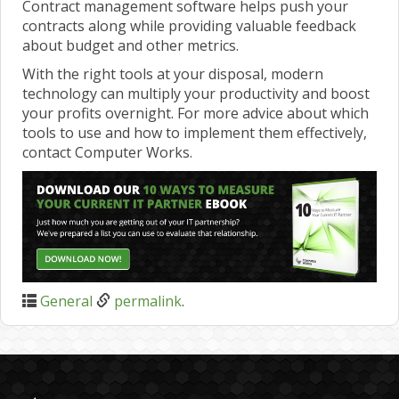
Contract management software helps push your
contracts along while providing valuable feedback
about budget and other metrics.
With the right tools at your disposal, modern
technology can multiply your productivity and boost
your profits overnight. For more advice about which
tools to use and how to implement them effectively,
contact Computer Works.
General
permalink
.