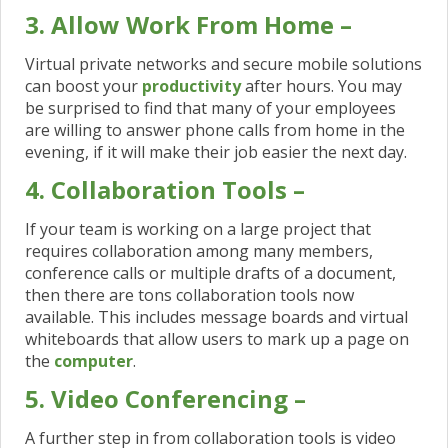
3. Allow Work From Home –
Virtual private networks and secure mobile solutions
can boost your
productivity
after hours. You may
be surprised to find that many of your employees
are willing to answer phone calls from home in the
evening, if it will make their job easier the next day.
4. Collaboration Tools –
If your team is working on a large project that
requires collaboration among many members,
conference calls or multiple drafts of a document,
then there are tons collaboration tools now
available. This includes message boards and virtual
whiteboards that allow users to mark up a page on
the
computer
.
5. Video Conferencing –
A further step in from collaboration tools is video