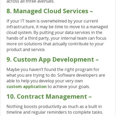
across all three avenues.
8. Managed Cloud Services –
If your IT team is overwhelmed by your current
infrastructure, it may be time to move to a managed
cloud system. By putting your data services in the
hands of a third party, your internal team can focus
more on solutions that actually contribute to your
product and service.
9. Custom App Development –
Maybe you haven’t found the right program for
what you are trying to do. Software developers are
able to help you develop your very own
custom application
to achieve your goals.
10. Contract Management –
Nothing boosts productivity as much as a built in
timeline and regular reminders to complete tasks.