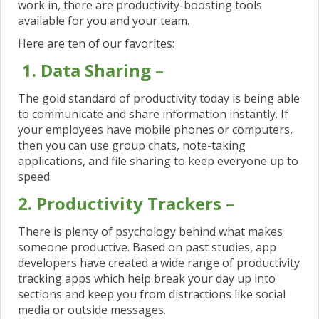
work in, there are productivity-boosting tools
available for you and your team.
Here are ten of our favorites:
1. Data Sharing –
The gold standard of productivity today is being able
to communicate and share information instantly. If
your employees have mobile phones or computers,
then you can use group chats, note-taking
applications, and file sharing to keep everyone up to
speed.
2. Productivity Trackers –
There is plenty of psychology behind what makes
someone productive. Based on past studies, app
developers have created a wide range of productivity
tracking apps which help break your day up into
sections and keep you from distractions like social
media or outside messages.