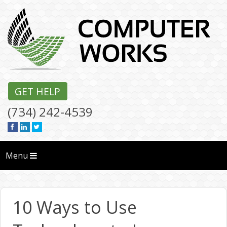
GET HELP
(734) 242-4539
Menu
10 Ways to Use