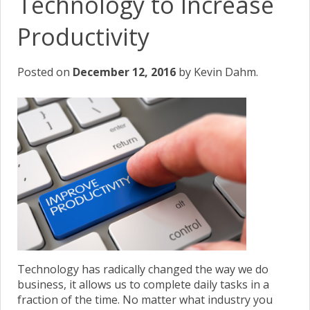
Technology to Increase
Productivity
Posted on
December 12, 2016
by Kevin Dahm.
Technology has radically changed the way we do
business, it allows us to complete daily tasks in a
fraction of the time. No matter what industry you