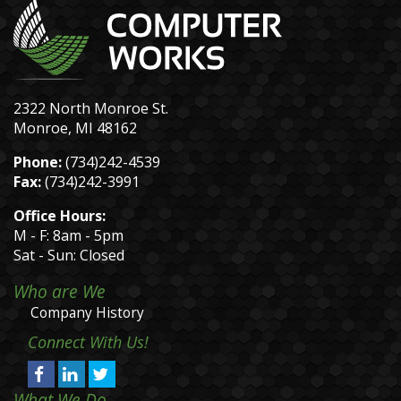
2322 North Monroe St.
Monroe, MI 48162
Phone:
(734)242-4539
Fax:
(734)242-3991
Office Hours:
M - F: 8am - 5pm
Sat - Sun: Closed
Who are We
Company History
Connect With Us!
What We Do