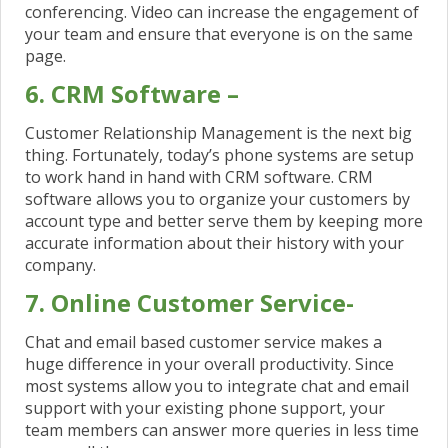
conferencing. Video can increase the engagement of
your team and ensure that everyone is on the same
page.
6. CRM Software –
Customer Relationship Management is the next big
thing. Fortunately, today’s phone systems are setup
to work hand in hand with CRM software. CRM
software allows you to organize your customers by
account type and better serve them by keeping more
accurate information about their history with your
company.
7. Online Customer Service-
Chat and email based customer service makes a
huge difference in your overall productivity. Since
most systems allow you to integrate chat and email
support with your existing phone support, your
team members can answer more queries in less time