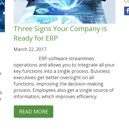
C
Three Signs Your Company is
Ready for ERP
March 22, 2017
ERP software streamlines
operations and allows you to integrate all your
key functions into a single process. Business
e
executives get better oversight on all
functions, improving the decision-making
process. Employees also get a single source of
s
information, which improves efficiency.
m
READ MORE