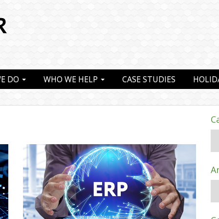
E DO
WHO WE HELP
CASE STUDIES
HOLID
C
A