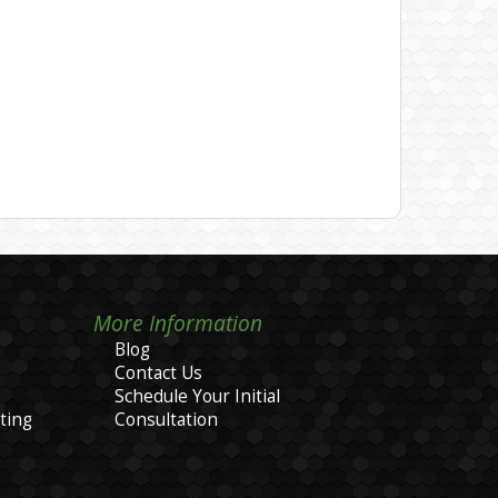
More Information
Blog
Contact Us
Schedule Your Initial
ting
Consultation