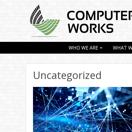
WHO WE ARE
WHAT W
Uncategorized