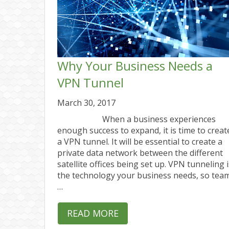
Why Your Business Needs a
VPN Tunnel
March 30, 2017
When a business experiences
enough success to expand, it is time to creat
a VPN tunnel. It will be essential to create a
private data network between the different
satellite offices being set up. VPN tunneling i
the technology your business needs, so tea
…
READ MORE