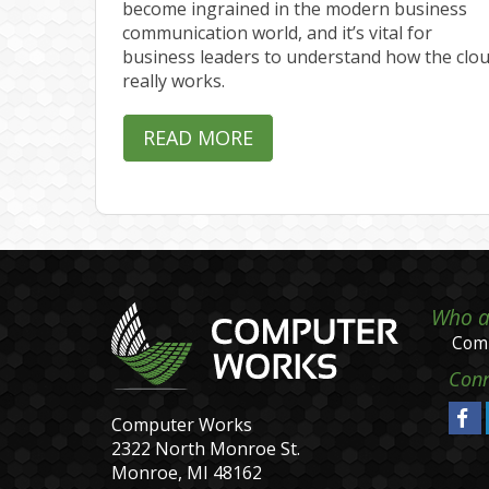
become ingrained in the modern business
communication world, and it’s vital for
business leaders to understand how the clo
really works.
READ MORE
Who a
Comp
Conn
Computer Works
2322 North Monroe St.
Monroe, MI 48162