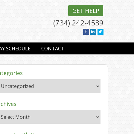
GET HELP
(734) 242-4539
AY SCHEDULE
CONTACT
ategories
rchives