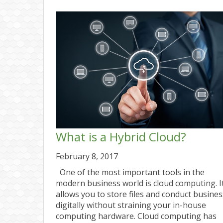
What is a Hybrid Cloud?
February 8, 2017
One of the most important tools in the
modern business world is cloud computing. I
allows you to store files and conduct busines
digitally without straining your in-house
computing hardware. Cloud computing has