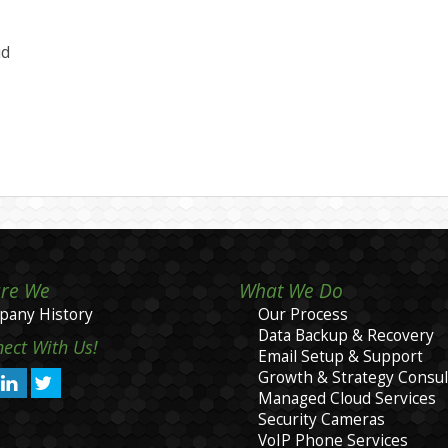
ud
re We
What We Do
any History
Our Process
Data Backup & Recovery
ect With Us!
Email Setup & Support
Growth & Strategy Consul
Managed Cloud Services
Security Cameras
VoIP Phone Services