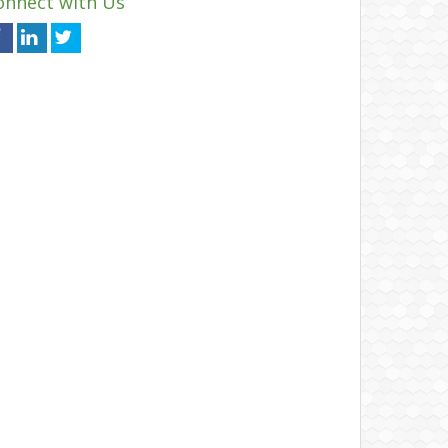
onnect with Us