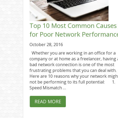
Top 10 Most Common Causes
for Poor Network Performanc
October 28, 2016
Whether you are working in an office for a
company or at home as a freelancer, having 
bad network connection is one of the most
frustrating problems that you can deal with.
Here are 10 reasons why your network migh
not be performing to its full potential: 1.
Speed Mismatch …
READ MORE