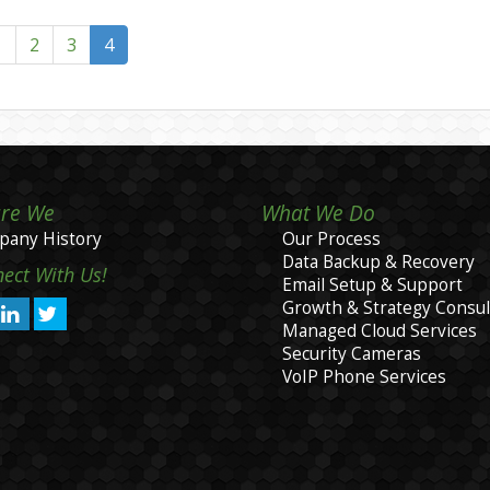
1
2
3
4
re We
What We Do
any History
Our Process
Data Backup & Recovery
ect With Us!
Email Setup & Support
Growth & Strategy Consul
Managed Cloud Services
Security Cameras
VoIP Phone Services