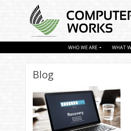
WHO WE ARE
WHAT W
Blog