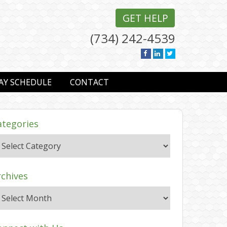
GET HELP
(734) 242-4539
AY SCHEDULE
CONTACT
ategories
rchives