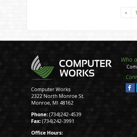
«
Who a
Comp
Conn
Computer Works
2322 North Monroe St.
Monroe, MI 48162
Phone:
(734)242-4539
Fax:
(734)242-3991
Office Hours: