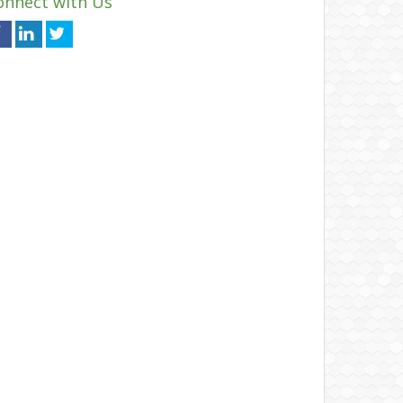
onnect with Us