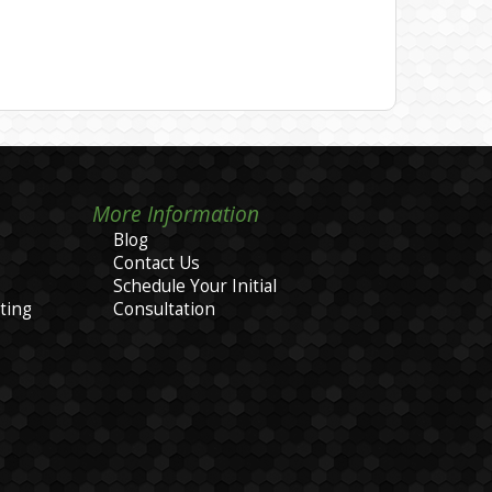
More Information
Blog
Contact Us
Schedule Your Initial
ting
Consultation