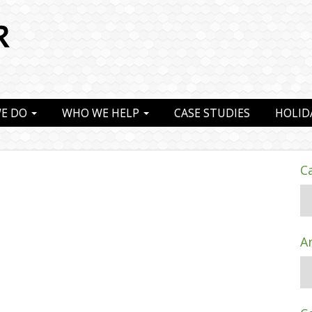
E DO
WHO WE HELP
CASE STUDIES
HOLID
C
A